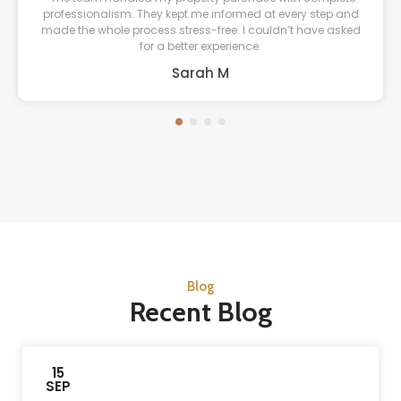
professionalism. They kept me informed at every step and
made the whole process stress-free. I couldn’t have asked
for a better experience.
Sarah M
Blog
Recent Blog
15
SEP