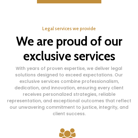
Legal services we provide
We are proud of our
exclusive services
With years of proven expertise, we deliver legal
solutions designed to exceed expectations. Our
exclusive services combine professionalism,
dedication, and innovation, ensuring every client
receives personalized strategies, reliable
representation, and exceptional outcomes that reflect
our unwavering commitment to justice, integrity, and
client success.