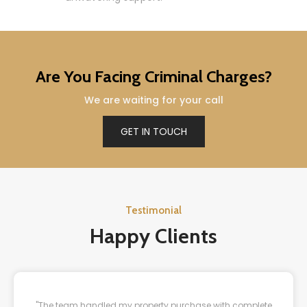
Are You Facing Criminal Charges?
We are waiting for your call
GET IN TOUCH
Testimonial
Happy Clients
"The team handled my property purchase with complete