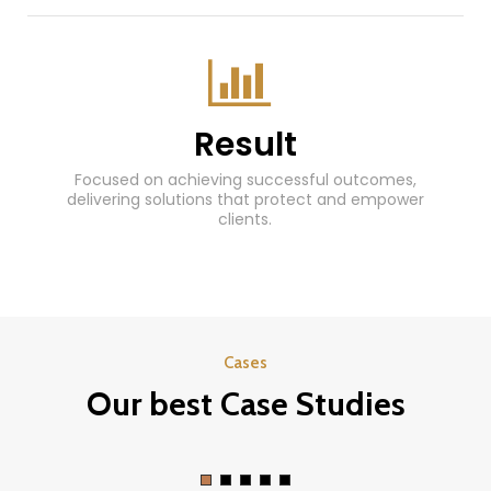
Result
Focused on achieving successful outcomes,
delivering solutions that protect and empower
clients.
Cases
Our best Case Studies
Law concretizing