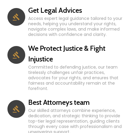
Get Legal Advices
Access expert legal guidance tailored to your
needs, helping you understand your rights,
navigate complex laws, and make informed
decisions with confidence and clarity.
We Protect Justice & Fight
Injustice
Committed to defending justice, our team
tirelessly challenges unfair practices,
advocates for your rights, and ensures that
fairness and accountability remain at the
forefront.
Best Attorneys team
Our skilled attorneys combine experience,
dedication, and strategic thinking to provide
top-tier legal representation, guiding clients
through every case with professionalism and
unwavering support.