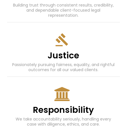
Building trust through consistent results, credibility,
and dependable client-focused legal
representation.
Justice
Passionately pursuing fairness, equality, and rightful
outcomes for all our valued clients.
Responsibility
We take accountability seriously, handling every
case with diligence, ethics, and care.