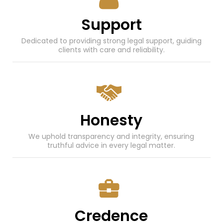
Support
Dedicated to providing strong legal support, guiding
clients with care and reliability.
Honesty
We uphold transparency and integrity, ensuring
truthful advice in every legal matter.
Credence