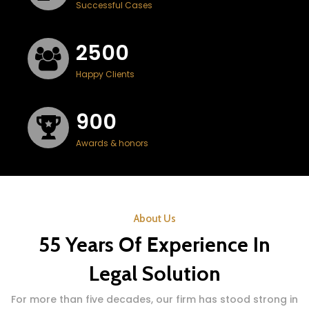
Successful Cases
2500
Happy Clients
900
Awards & honors
About Us
55 Years Of Experience In
Legal Solution
For more than five decades, our firm has stood strong in