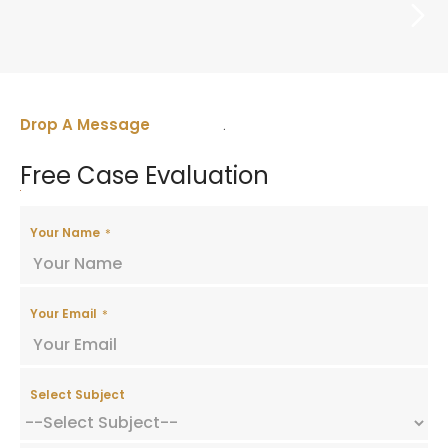
LICENSES AND PERMITS
Drop A Message
Free Case Evaluation
Your Name
Your Email
Select Subject