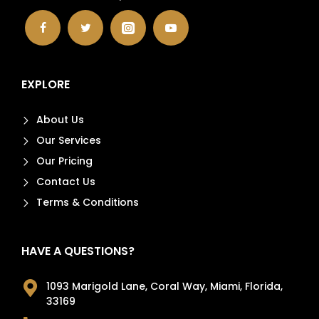
EXPLORE
About Us
Our Services
Our Pricing
Contact Us
Terms & Conditions
HAVE A QUESTIONS?
1093 Marigold Lane, Coral Way, Miami, Florida,
33169