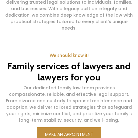
delivering trusted legal solutions to individuals, families,
and businesses. With a legacy built on integrity and
dedication, we combine deep knowledge of the law with
practical strategies tailored to every client’s unique
needs.
We should know it!
Family services of lawyers and
lawyers for you
Our dedicated family law team provides
compassionate, reliable, and effective legal support.
From divorce and custody to spousal maintenance and
adoption, we deliver tailored strategies that safeguard
your rights, minimize conflict, and prioritize your family’s
long-term stability, security, and well-being.
MAKE AN APPOINTMENT