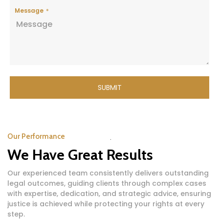
Message
SUBMIT
Our Performance
We Have Great Results
Our experienced team consistently delivers outstanding
legal outcomes, guiding clients through complex cases
with expertise, dedication, and strategic advice, ensuring
justice is achieved while protecting your rights at every
step.