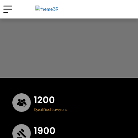
1200
Qualified Lawyers
1900