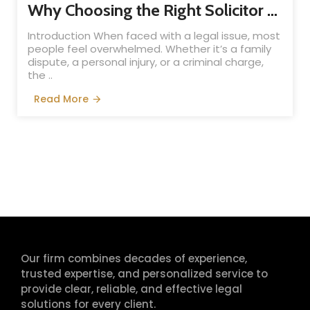
Why Choosing the Right Solicitor Matters: A Complete Guide for Clients
Introduction When faced with a legal issue, most
people feel overwhelmed. Whether it’s a family
dispute, a personal injury, or a criminal charge,
the ..
Read More
Our firm combines decades of experience,
trusted expertise, and personalized service to
provide clear, reliable, and effective legal
solutions for every client.